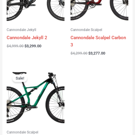
Cannondale Jekyll
Cannondale Scalpel
Cannondale Jekyll 2
Cannondale Scalpel Carbon
3
$
4,999.00
$
3,299.00
$
4,299.00
$
3,277.00
Original
Current
price
price
Sale!
was:
is:
$3,999.00.
$2,999.00.
Cannondale Scalpel