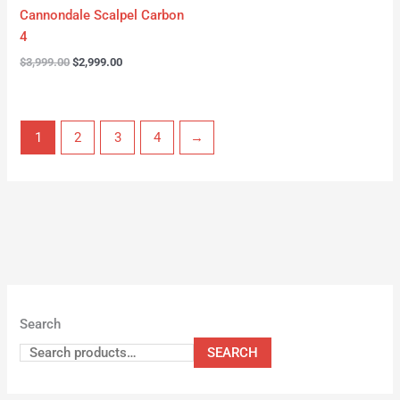
Cannondale Scalpel Carbon
4
$
3,999.00
$
2,999.00
1
2
3
4
→
Search
SEARCH