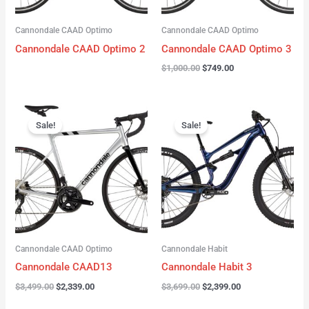
Cannondale CAAD Optimo
Cannondale CAAD Optimo
Cannondale CAAD Optimo 2
Cannondale CAAD Optimo 3
$
1,000.00
$
749.00
Original
Current
Original
Current
price
price
price
price
Sale!
Sale!
was:
is:
was:
is:
$3,499.00.
$2,339.00.
$3,699.00.
$2,399.00.
Cannondale CAAD Optimo
Cannondale Habit
Cannondale CAAD13
Cannondale Habit 3
$
3,499.00
$
2,339.00
$
3,699.00
$
2,399.00