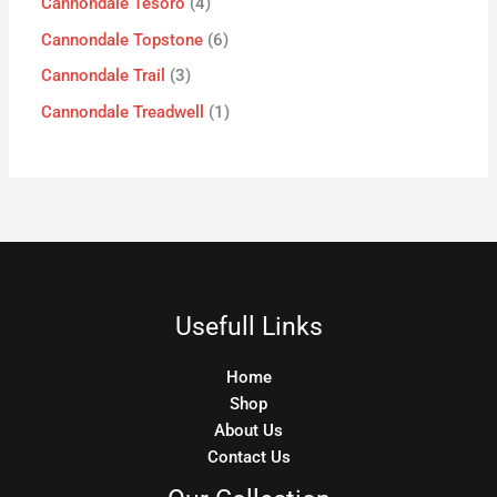
Cannondale Tesoro
4
Cannondale Topstone
6
Cannondale Trail
3
Cannondale Treadwell
1
Usefull Links
Home
Shop
About Us
Contact Us