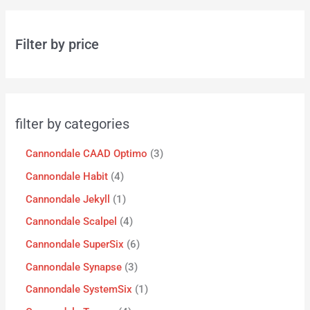
Filter by price
filter by categories
Cannondale CAAD Optimo
3
Cannondale Habit
4
Cannondale Jekyll
1
Cannondale Scalpel
4
Cannondale SuperSix
6
Cannondale Synapse
3
Cannondale SystemSix
1