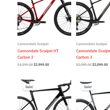
$4,399.00.
$2,999.00.
$2,989.00.
$
Cannondale Scalpel
Cannondale Scalpel
Cannondale Scalpel HT
Cannondale Scalpe
Carbon 2
Carbon 3
$
4,399.00
$
2,999.00
$
2,989.00
$
2,099.00
Original
Current
Original
C
price
price
price
p
Sale!
Sale!
was:
is:
was:
is
$3,299.00.
$2,299.00.
$6,799.00.
$