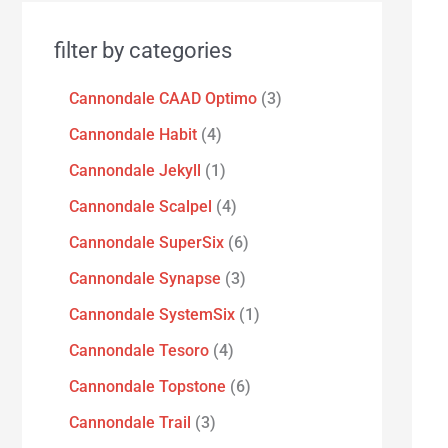
filter by categories
Cannondale CAAD Optimo
3
Cannondale Habit
4
Cannondale Jekyll
1
Cannondale Scalpel
4
Cannondale SuperSix
6
Cannondale Synapse
3
Cannondale SystemSix
1
Cannondale Tesoro
4
Cannondale Topstone
6
Cannondale Trail
3