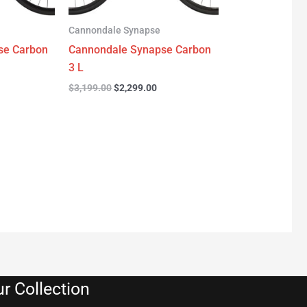
Cannondale Synapse
se Carbon
Cannondale Synapse Carbon
3 L
$
3,199.00
$
2,299.00
r Collection