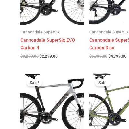
Cannondale SuperSix
Cannondale SuperSix
Cannondale SuperSix EVO
Cannondale SuperS
Carbon 4
Carbon Disc
$
3,299.00
$
2,299.00
$
6,799.00
$
4,799.00
Original
Current
Original
C
price
price
price
p
Sale!
Sale!
was:
is:
was:
is
$12,749.00.
$9,799.00.
$4,199.00.
$