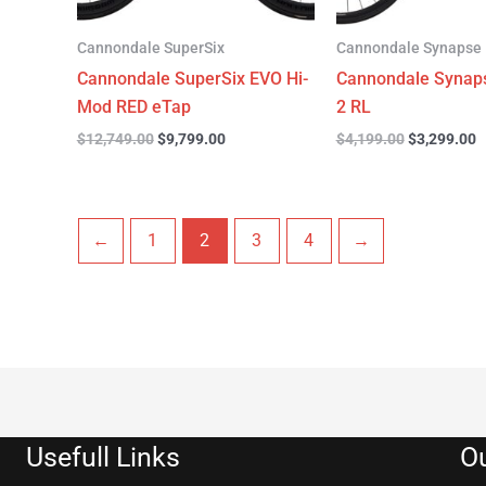
Cannondale SuperSix
Cannondale Synapse
Cannondale SuperSix EVO Hi-
Cannondale Synap
Mod RED eTap
2 RL
$
12,749.00
$
9,799.00
$
4,199.00
$
3,299.00
←
1
2
3
4
→
Usefull Links
Ou