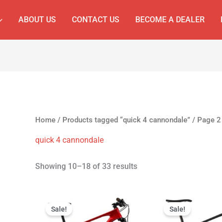
ABOUT US
CONTACT US
BECOME A DEALER
Home
/
Products tagged “quick 4 cannondale”
/ Page 2
quick 4 cannondale
Showing 10–18 of 33 results
Original
Current
Original
C
price
price
price
p
Sale!
Sale!
was:
is:
was:
is