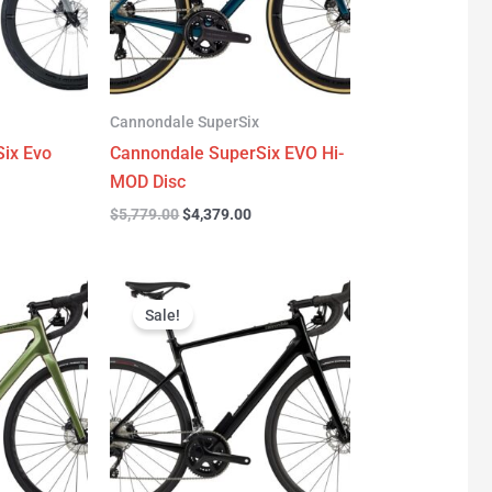
Cannondale SuperSix
ix Evo
Cannondale SuperSix EVO Hi-
MOD Disc
$
5,779.00
$
4,379.00
urrent
Original
Current
rice
price
price
Sale!
:
was:
is:
3,299.00.
$3,199.00.
$2,299.00.