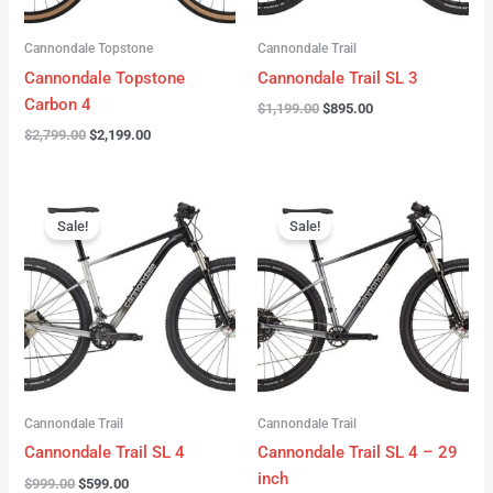
Cannondale Topstone
Cannondale Trail
Cannondale Topstone
Cannondale Trail SL 3
Carbon 4
$
1,199.00
$
895.00
$
2,799.00
$
2,199.00
Original
Current
Original
Current
price
price
price
price
Sale!
Sale!
was:
is:
was:
is:
$999.00.
$599.00.
$999.00.
$599.00.
Cannondale Trail
Cannondale Trail
Cannondale Trail SL 4
Cannondale Trail SL 4 – 29
inch
$
999.00
$
599.00