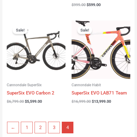
$
999.00
$
599.00
Original
Current
Original
Current
price
price
price
price
Sale!
Sale!
was:
is:
was:
is:
$6,799.00.
$5,599.00.
$16,999.00.
$13,999.00.
Cannondale SuperSix
Cannondale Habit
SuperSix EVO Carbon 2
SuperSix EVO LAB71 Team
$
6,799.00
$
5,599.00
$
16,999.00
$
13,999.00
←
1
2
3
4