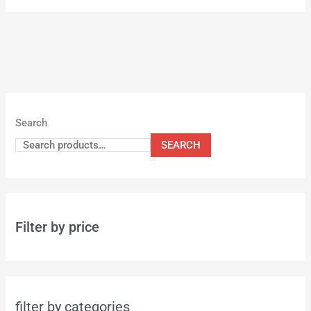
Search
SEARCH
Filter by price
filter by categories