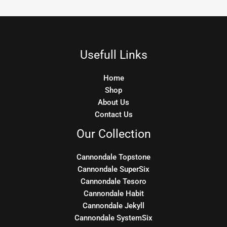
Usefull Links
Home
Shop
About Us
Contact Us
Our Collection
Cannondale Topstone
Cannondale SuperSix
Cannondale Tesoro
Cannondale Habit
Cannondale Jekyll
Cannondale SystemSix