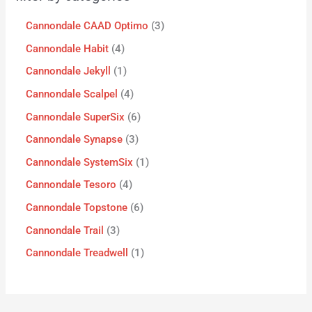
Cannondale CAAD Optimo
3
Cannondale Habit
4
Cannondale Jekyll
1
Cannondale Scalpel
4
Cannondale SuperSix
6
Cannondale Synapse
3
Cannondale SystemSix
1
Cannondale Tesoro
4
Cannondale Topstone
6
Cannondale Trail
3
Cannondale Treadwell
1