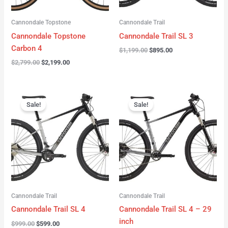
Cannondale Topstone
Cannondale Trail
Cannondale Topstone
Cannondale Trail SL 3
Carbon 4
$
1,199.00
$
895.00
$
2,799.00
$
2,199.00
Original
Current
Original
Current
price
price
price
price
Sale!
Sale!
was:
is:
was:
is:
$999.00.
$599.00.
$999.00.
$599.00.
Cannondale Trail
Cannondale Trail
Cannondale Trail SL 4
Cannondale Trail SL 4 – 29
inch
$
999.00
$
599.00