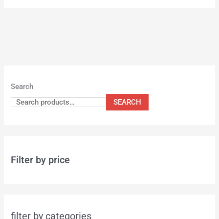
Search
SEARCH
Filter by price
filter by categories