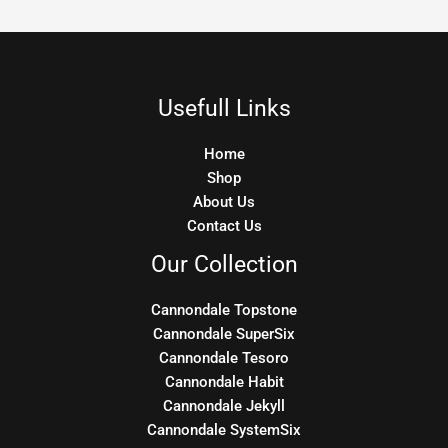
Usefull Links
Home
Shop
About Us
Contact Us
Our Collection
Cannondale Topstone
Cannondale SuperSix
Cannondale Tesoro
Cannondale Habit
Cannondale Jekyll
Cannondale SystemSix