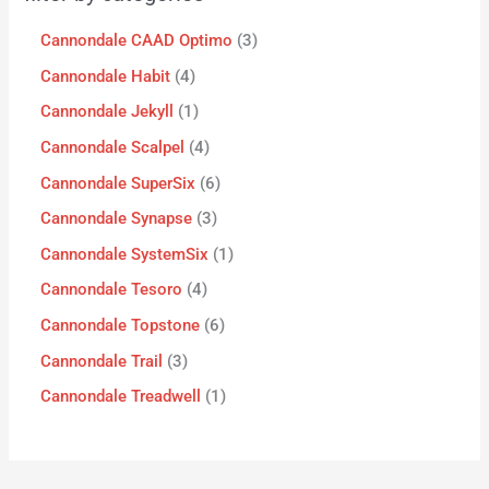
Cannondale CAAD Optimo
3
Cannondale Habit
4
Cannondale Jekyll
1
Cannondale Scalpel
4
Cannondale SuperSix
6
Cannondale Synapse
3
Cannondale SystemSix
1
Cannondale Tesoro
4
Cannondale Topstone
6
Cannondale Trail
3
Cannondale Treadwell
1