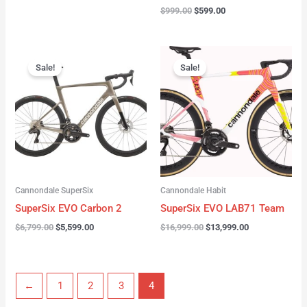
$
999.00
$
599.00
Original
Current
Original
Current
price
price
price
price
Sale!
Sale!
was:
is:
was:
is:
$6,799.00.
$5,599.00.
$16,999.00.
$13,999.00.
Cannondale SuperSix
Cannondale Habit
SuperSix EVO Carbon 2
SuperSix EVO LAB71 Team
$
6,799.00
$
5,599.00
$
16,999.00
$
13,999.00
←
1
2
3
4