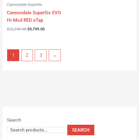
Cannondale SuperSix
Cannondale SuperSix EVO
Hi-Mod RED eTap
$
12,749.00
$
9,799.00
1
2
3
→
Search
SEARCH