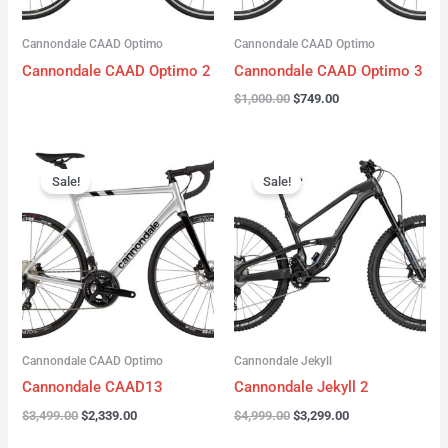
Cannondale CAAD Optimo
Cannondale CAAD Optimo
Cannondale CAAD Optimo 2
Cannondale CAAD Optimo 3
$
1,000.00
$
749.00
Original
Current
Original
Current
price
price
price
price
Sale!
Sale!
was:
is:
was:
is:
$3,499.00.
$2,339.00.
$4,999.00.
$3,299.00.
Cannondale CAAD Optimo
Cannondale Jekyll
Cannondale CAAD13
Cannondale Jekyll 2
$
3,499.00
$
2,339.00
$
4,999.00
$
3,299.00