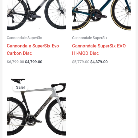
Cannondale SuperSix
Cannondale SuperSix
Cannondale SuperSix Evo
Cannondale SuperSix EVO
Carbon Disc
Hi-MOD Disc
$
6,799.00
$
4,799.00
$
5,779.00
$
4,379.00
Original
Current
price
price
Sale!
was:
is:
$12,749.00.
$9,799.00.