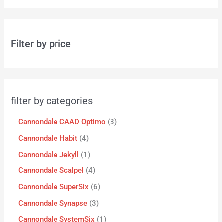
Filter by price
filter by categories
Cannondale CAAD Optimo
3
Cannondale Habit
4
Cannondale Jekyll
1
Cannondale Scalpel
4
Cannondale SuperSix
6
Cannondale Synapse
3
Cannondale SystemSix
1