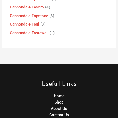
Cannondale Tesoro
4
Cannondale Topstone
6
Cannondale Trail
3
Cannondale Treadwell
1
Usefull Links
Home
Shop
About Us
Contact Us