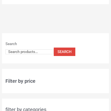
Search
SEARCH
Filter by price
filter by categories