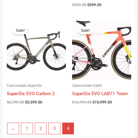
$
999.00
$
599.00
Original
Current
Original
Current
price
price
price
price
Sale!
Sale!
was:
is:
was:
is:
$6,799.00.
$5,599.00.
$16,999.00.
$13,999.00.
Cannondale SuperSix
Cannondale Habit
SuperSix EVO Carbon 2
SuperSix EVO LAB71 Team
$
6,799.00
$
5,599.00
$
16,999.00
$
13,999.00
←
1
2
3
4