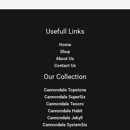
Usefull Links
Home
Shop
About Us
Contact Us
Our Collection
Cannondale Topstone
Cannondale SuperSix
Cannondale Tesoro
Cannondale Habit
Cannondale Jekyll
Cannondale SystemSix