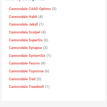
Cannondale CAAD Optimo
3
Cannondale Habit
4
Cannondale Jekyll
1
Cannondale Scalpel
4
Cannondale SuperSix
6
Cannondale Synapse
3
Cannondale SystemSix
1
Cannondale Tesoro
4
Cannondale Topstone
6
Cannondale Trail
3
Cannondale Treadwell
1