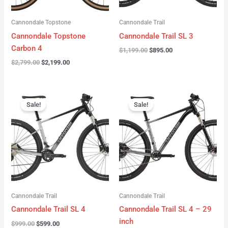
Cannondale Topstone
Cannondale Trail
Cannondale Topstone
Cannondale Trail SL 3
Carbon 4
$
1,199.00
$
895.00
$
2,799.00
$
2,199.00
Original
Current
Original
Current
price
price
price
price
Sale!
Sale!
was:
is:
was:
is:
$999.00.
$599.00.
$999.00.
$599.00.
Cannondale Trail
Cannondale Trail
Cannondale Trail SL 4
Cannondale Trail SL 4 – 29
inch
$
999.00
$
599.00