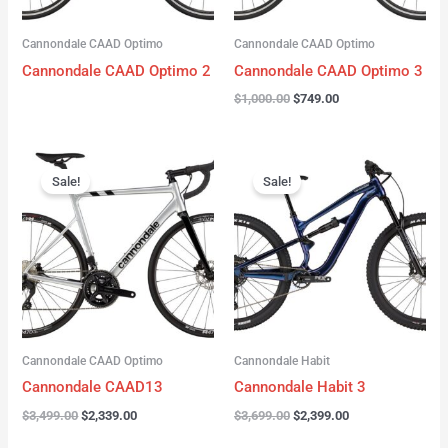
Cannondale CAAD Optimo
Cannondale CAAD Optimo
Cannondale CAAD Optimo 2
Cannondale CAAD Optimo 3
$
1,000.00
$
749.00
Original
Current
Original
Current
price
price
price
price
Sale!
Sale!
was:
is:
was:
is:
$3,499.00.
$2,339.00.
$3,699.00.
$2,399.00.
Cannondale CAAD Optimo
Cannondale Habit
Cannondale CAAD13
Cannondale Habit 3
$
3,499.00
$
2,339.00
$
3,699.00
$
2,399.00