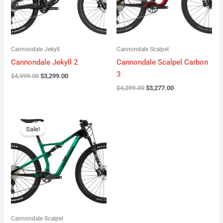
Cannondale Jekyll
Cannondale Scalpel
Cannondale Jekyll 2
Cannondale Scalpel Carbon
3
$
4,999.00
$
3,299.00
$
4,299.00
$
3,277.00
Original
Current
price
price
Sale!
was:
is:
$3,999.00.
$2,999.00.
Cannondale Scalpel