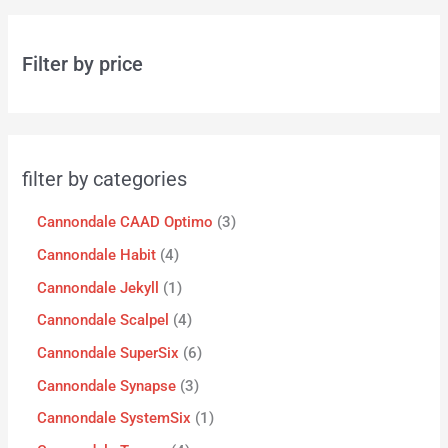
Filter by price
filter by categories
Cannondale CAAD Optimo
3
Cannondale Habit
4
Cannondale Jekyll
1
Cannondale Scalpel
4
Cannondale SuperSix
6
Cannondale Synapse
3
Cannondale SystemSix
1