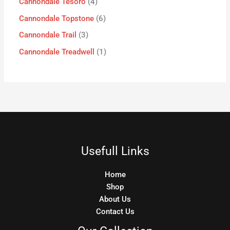
Cannondale Tesoro
4
Cannondale Topstone
6
Cannondale Trail
3
Cannondale Treadwell
1
Usefull Links
Home
Shop
About Us
Contact Us