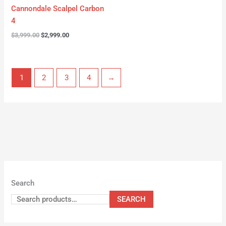
Cannondale Scalpel Carbon
4
$
3,999.00
$
2,999.00
1
2
3
4
→
Search
SEARCH