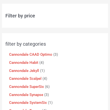
Filter by price
filter by categories
Cannondale CAAD Optimo
3
Cannondale Habit
4
Cannondale Jekyll
1
Cannondale Scalpel
4
Cannondale SuperSix
6
Cannondale Synapse
3
Cannondale SystemSix
1