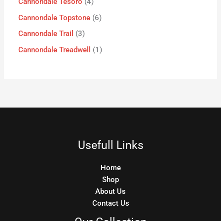
Cannondale Tesoro
4
Cannondale Topstone
6
Cannondale Trail
3
Cannondale Treadwell
1
Usefull Links
Home
Shop
About Us
Contact Us