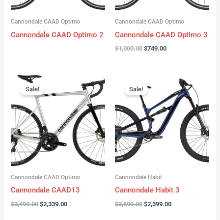
Cannondale CAAD Optimo
Cannondale CAAD Optimo
Cannondale CAAD Optimo 2
Cannondale CAAD Optimo 3
$
1,000.00
$
749.00
Original
Current
Original
Current
price
price
price
price
Sale!
Sale!
was:
is:
was:
is:
$3,499.00.
$2,339.00.
$3,699.00.
$2,399.00.
Cannondale CAAD Optimo
Cannondale Habit
Cannondale CAAD13
Cannondale Habit 3
$
3,499.00
$
2,339.00
$
3,699.00
$
2,399.00