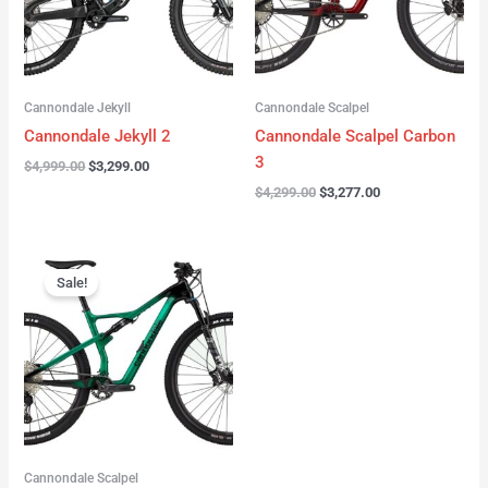
Cannondale Jekyll
Cannondale Scalpel
Cannondale Jekyll 2
Cannondale Scalpel Carbon
3
$
4,999.00
$
3,299.00
$
4,299.00
$
3,277.00
Original
Current
price
price
Sale!
was:
is:
$3,999.00.
$2,999.00.
Cannondale Scalpel