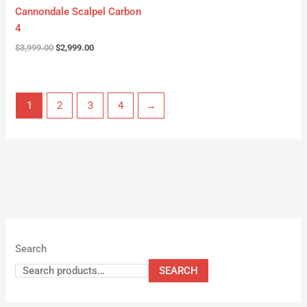
Cannondale Scalpel Carbon
4
$
3,999.00
$
2,999.00
1
2
3
4
→
Search
SEARCH