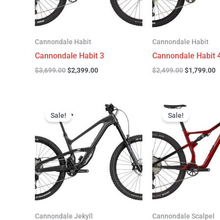
Cannondale Habit
Cannondale Habit
Cannondale Habit 3
Cannondale Habit 
$
3,699.00
$
2,399.00
$
2,499.00
$
1,799.00
Original
Current
Original
C
price
price
price
p
Sale!
Sale!
was:
is:
was:
is
$4,999.00.
$3,299.00.
$4,299.00.
$
Cannondale Jekyll
Cannondale Scalpel