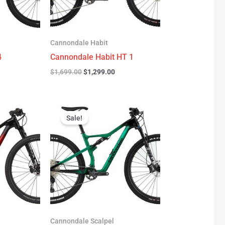
Cannondale Habit
4
Cannondale Habit HT 1
$
1,699.00
$
1,299.00
urrent
Original
Current
rice
price
price
Sale!
:
was:
is:
3,277.00.
$3,999.00.
$2,999.00.
Cannondale Scalpel