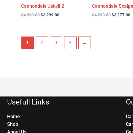
Cannondale Jekyll 2
Cannondale Scalpe
$
4,999.00
$
3,299.00
$
4,299.00
$
3,277.00
1
2
3
4
→
Usefull Links
Ou
Home
Ca
Shop
Ca
About Us
Ca