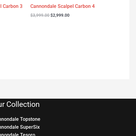
l Carbon 3
Cannondale Scalpel Carbon 4
$
3,999.00
$
2,999.00
r Collection
nnondale Topstone
nnondale SuperSix
nnondale Tesoro