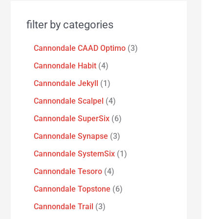
filter by categories
Cannondale CAAD Optimo
3
Cannondale Habit
4
Cannondale Jekyll
1
Cannondale Scalpel
4
Cannondale SuperSix
6
Cannondale Synapse
3
Cannondale SystemSix
1
Cannondale Tesoro
4
Cannondale Topstone
6
Cannondale Trail
3