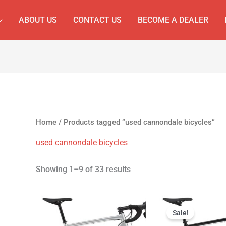
ABOUT US
CONTACT US
BECOME A DEALER
Home
/ Products tagged “used cannondale bicycles”
used cannondale bicycles
Showing 1–9 of 33 results
Original
Cur
price
pri
Sale!
was:
is: