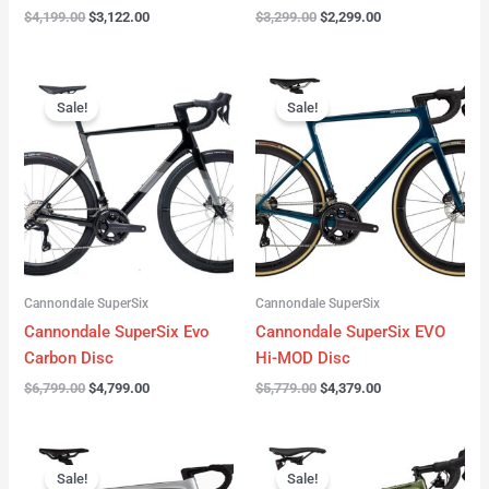
$
4,199.00
$
3,122.00
$
3,299.00
$
2,299.00
Original
Current
Original
Current
price
price
price
price
Sale!
Sale!
was:
is:
was:
is:
$6,799.00.
$4,799.00.
$5,779.00.
$4,379.00.
Cannondale SuperSix
Cannondale SuperSix
Cannondale SuperSix Evo
Cannondale SuperSix EVO
Carbon Disc
Hi-MOD Disc
$
6,799.00
$
4,799.00
$
5,779.00
$
4,379.00
Original
Current
Original
Current
price
price
price
price
Sale!
Sale!