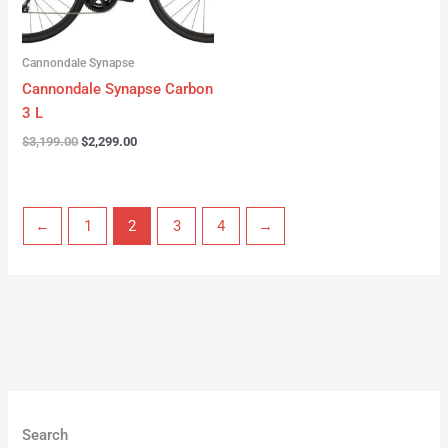
Cannondale Synapse
Cannondale Synapse Carbon
3 L
$
3,199.00
$
2,299.00
←
1
2
3
4
→
Search