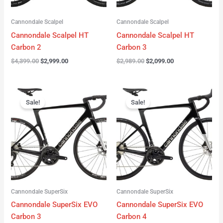
Cannondale Scalpel
Cannondale Scalpel
Cannondale Scalpel HT
Cannondale Scalpel HT
Carbon 2
Carbon 3
$
4,399.00
$
2,999.00
$
2,989.00
$
2,099.00
Original
Current
Original
Current
price
price
price
price
Sale!
Sale!
was:
is:
was:
is:
$4,199.00.
$3,122.00.
$3,299.00.
$2,299.00.
Cannondale SuperSix
Cannondale SuperSix
Cannondale SuperSix EVO
Cannondale SuperSix EVO
Carbon 3
Carbon 4