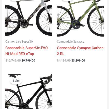
was:
is:
was:
is:
$12,749.00.
$9,799.00.
$4,199.00.
$3,299.00.
Cannondale SuperSix
Cannondale Synapse
Cannondale SuperSix EVO
Cannondale Synapse Carbon
Hi-Mod RED eTap
2 RL
$
12,749.00
$
9,799.00
$
4,199.00
$
3,299.00
Original
Current
price
price
Sale!
was:
is:
$3,199.00.
$2,299.00.