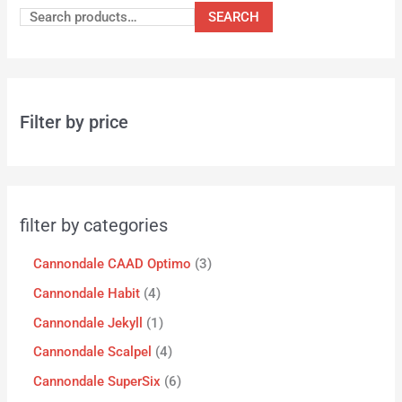
SEARCH
Filter by price
filter by categories
Cannondale CAAD Optimo
3
Cannondale Habit
4
Cannondale Jekyll
1
Cannondale Scalpel
4
Cannondale SuperSix
6