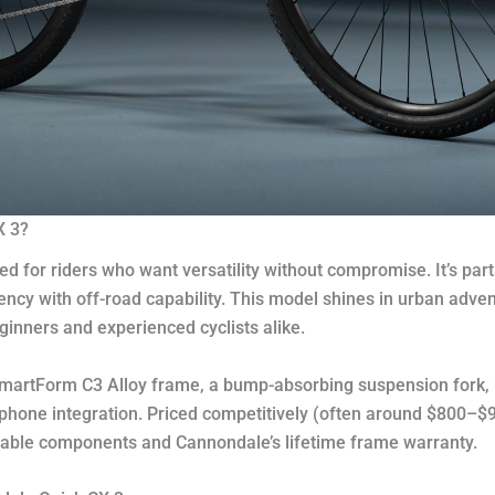
X 3?
ed for riders who want versatility without compromise. It’s pa
ency with off-road capability. This model shines in urban advent
eginners and experienced cyclists alike.
 SmartForm C3 Alloy frame, a bump-absorbing suspension fork, 
r phone integration. Priced competitively (often around $800–
reliable components and Cannondale’s lifetime frame warranty.