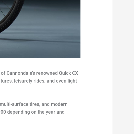
rt of Cannondale’s renowned Quick CX
ures, leisurely rides, and even light
multi-surface tires, and modern
$900 depending on the year and