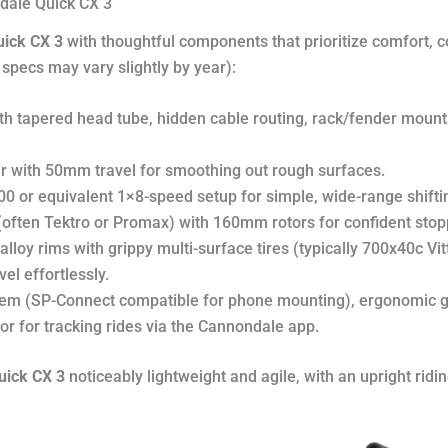
ndale Quick CX 3
ick CX 3
with thoughtful components that prioritize comfort, con
pecs may vary slightly by year):
th tapered head tube, hidden cable routing, rack/fender mounts
ar with 50mm travel for smoothing out rough surfaces.
 or equivalent 1×8-speed setup for simple, wide-range shifting
 (often Tektro or Promax) with 160mm rotors for confident stoppi
alloy rims with grippy multi-surface tires (typically 700x40c Vit
el effortlessly.
stem (SP-Connect compatible for phone mounting), ergonomic g
or for tracking rides via the Cannondale app.
uick CX 3
noticeably lightweight and agile, with an upright ridi