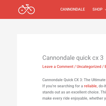
Skip
to
CANNONDALE
SHOP
content
Cannondale quick cx 3
Leave a Comment
/
Uncategorized
/ 
Cannondale Quick CX 3: The Ultimate V
If you’re searching for a
reliable,
do-it
stands out as an excellent choice. Th
make every ride enjoyable, whether 