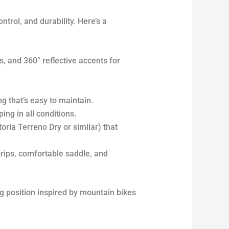
trol, and durability. Here’s a
, and 360° reflective accents for
 that’s easy to maintain.
ng in all conditions.
toria Terreno Dry or similar) that
rips, comfortable saddle, and
ng position inspired by mountain bikes