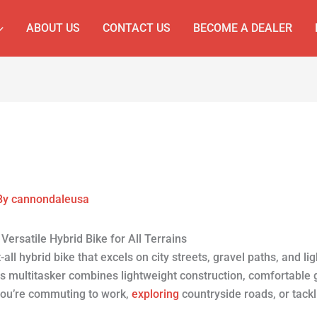
ABOUT US
CONTACT US
BECOME A DEALER
By
cannondaleusa
ersatile Hybrid Bike for All Terrains
-all hybrid bike that excels on city streets, gravel paths, and lig
is multitasker combines lightweight construction, comfortable 
you’re commuting to work,
exploring
countryside roads, or tack