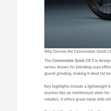
Why Choose the Cannondale Quick C
The
Cannondale Quick CX 3
is design
series, known for blending road effici
gravel grinding, making it ideal for b
Key highlights include a lightweight
touches like an Intellimount stem fo
retailer), it offers great value with 