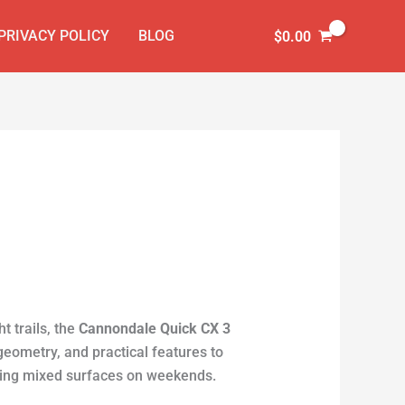
PRIVACY POLICY
BLOG
$
0.00
ht trails, the
Cannondale Quick CX 3
geometry, and practical features to
ling mixed surfaces on weekends.