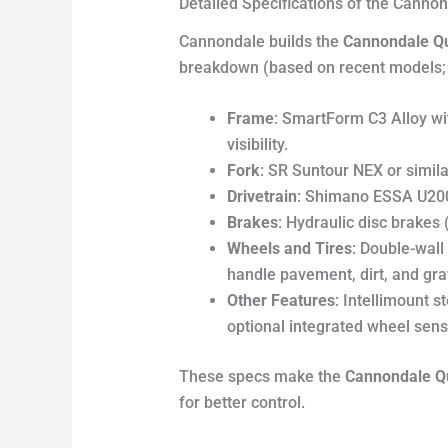
Detailed Specifications of the Canno
Cannondale builds the
Cannondale Qu
breakdown (based on recent models; s
Frame
: SmartForm C3 Alloy wi
visibility.
Fork
: SR Suntour NEX or simil
Drivetrain
: Shimano ESSA U2000
Brakes
: Hydraulic disc brakes
Wheels and Tires
: Double-wall 
handle pavement, dirt, and grav
Other Features
: Intellimount 
optional integrated wheel sens
These specs make the
Cannondale Q
for better control.