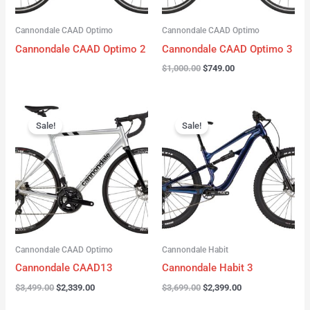
Cannondale CAAD Optimo
Cannondale CAAD Optimo
Cannondale CAAD Optimo 2
Cannondale CAAD Optimo 3
$
1,000.00
$
749.00
Original
Current
Original
Current
price
price
price
price
Sale!
Sale!
was:
is:
was:
is:
$3,499.00.
$2,339.00.
$3,699.00.
$2,399.00.
Cannondale CAAD Optimo
Cannondale Habit
Cannondale CAAD13
Cannondale Habit 3
$
3,499.00
$
2,339.00
$
3,699.00
$
2,399.00