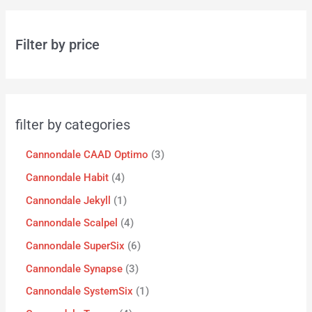
Filter by price
filter by categories
Cannondale CAAD Optimo
3
Cannondale Habit
4
Cannondale Jekyll
1
Cannondale Scalpel
4
Cannondale SuperSix
6
Cannondale Synapse
3
Cannondale SystemSix
1