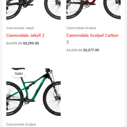
Cannondale Jekyll
Cannondale Scalpel
Cannondale Jekyll 2
Cannondale Scalpel Carbon
3
$
4,999.00
$
3,299.00
$
4,299.00
$
3,277.00
Original
Current
price
price
Sale!
was:
is:
$3,999.00.
$2,999.00.
Cannondale Scalpel