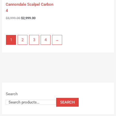
Cannondale Scalpel Carbon
4
$
3,999.00
$
2,999.00
1
2
3
4
→
Search
SEARCH