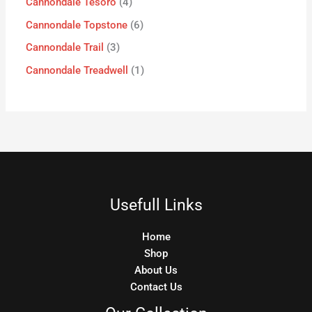
Cannondale Tesoro
4
Cannondale Topstone
6
Cannondale Trail
3
Cannondale Treadwell
1
Usefull Links
Home
Shop
About Us
Contact Us