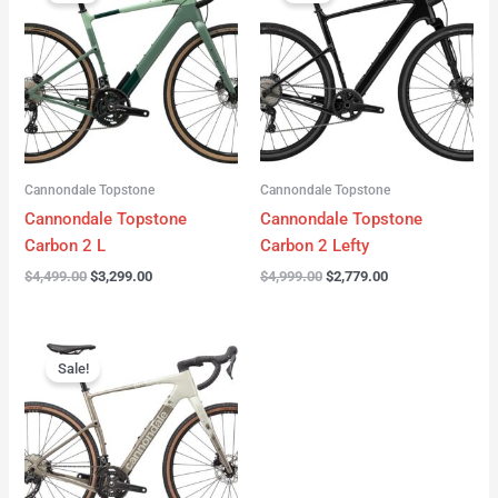
was:
is:
was:
is:
$4,499.00.
$3,299.00.
$4,999.00.
$2,779.00.
Cannondale Topstone
Cannondale Topstone
Cannondale Topstone
Cannondale Topstone
Carbon 2 L
Carbon 2 Lefty
$
4,499.00
$
3,299.00
$
4,999.00
$
2,779.00
Original
Current
price
price
Sale!
was:
is:
$3,299.00.
$2,799.00.