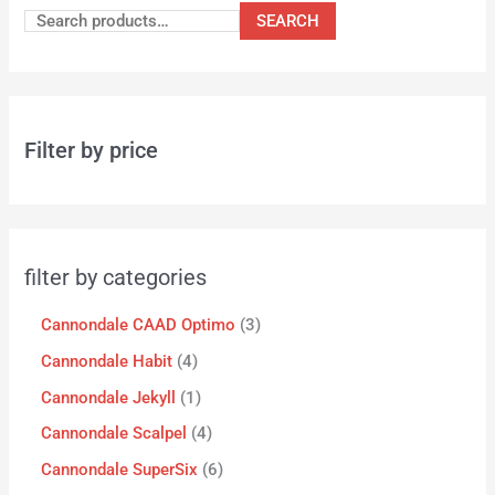
SEARCH
Filter by price
filter by categories
Cannondale CAAD Optimo
3
Cannondale Habit
4
Cannondale Jekyll
1
Cannondale Scalpel
4
Cannondale SuperSix
6