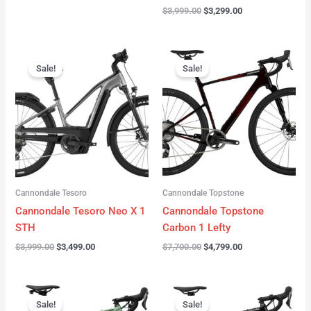
$
3,999.00
$
3,299.00
Original
Current
Original
Current
price
price
price
price
Sale!
Sale!
was:
is:
was:
is:
$3,999.00.
$3,499.00.
$7,700.00.
$4,799.00.
Cannondale Tesoro
Cannondale Topstone
Cannondale Tesoro Neo X 1
Cannondale Topstone
STH
Carbon 1 Lefty
$
3,999.00
$
3,499.00
$
7,700.00
$
4,799.00
Original
Current
Original
Current
price
price
price
price
Sale!
Sale!