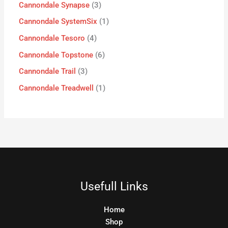
Cannondale Synapse
3
Cannondale SystemSix
1
Cannondale Tesoro
4
Cannondale Topstone
6
Cannondale Trail
3
Cannondale Treadwell
1
Usefull Links
Home
Shop