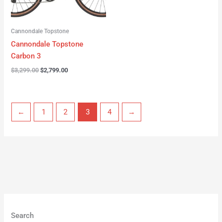
Cannondale Topstone
Cannondale Topstone
Carbon 3
$
3,299.00
$
2,799.00
←
1
2
3
4
→
Search