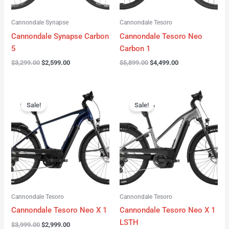
Cannondale Synapse
Cannondale Tesoro
Cannondale Synapse Carbon
Cannondale Tesoro Neo
5
Carbon 1
$
3,299.00
$
2,599.00
$
5,899.00
$
4,499.00
Original
Current
Original
Current
price
price
price
price
Sale!
Sale!
was:
is:
was:
is:
$3,999.00.
$2,999.00.
$3,999.00.
$3,299.00.
Cannondale Tesoro
Cannondale Tesoro
Cannondale Tesoro Neo X 1
Cannondale Tesoro Neo X 1
LSTH
$
3,999.00
$
2,999.00