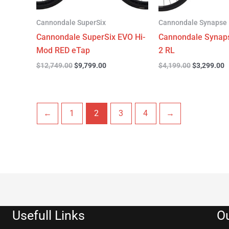
Cannondale SuperSix
Cannondale Synapse
Cannondale SuperSix EVO Hi-
Cannondale Synap
Mod RED eTap
2 RL
$
12,749.00
$
9,799.00
$
4,199.00
$
3,299.00
←
1
2
3
4
→
Usefull Links
Ou