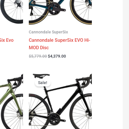
Cannondale SuperSix
ix Evo
Cannondale SuperSix EVO Hi-
MOD Disc
$
5,779.00
$
4,379.00
urrent
Original
Current
rice
price
price
Sale!
:
was:
is:
3,299.00.
$3,199.00.
$2,299.00.