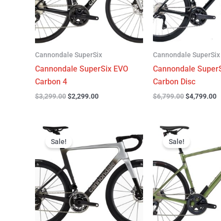
Cannondale SuperSix
Cannondale SuperSix
Cannondale SuperSix EVO
Cannondale SuperS
Carbon 4
Carbon Disc
$
3,299.00
$
2,299.00
$
6,799.00
$
4,799.00
Original
Current
Original
C
price
price
price
p
Sale!
Sale!
was:
is:
was:
is
$12,749.00.
$9,799.00.
$4,199.00.
$