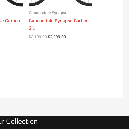
Cannondale Synapse
se Carbon
Cannondale Synapse Carbon
3 L
$
3,199.00
$
2,299.00
r Collection