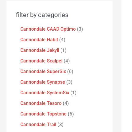
filter by categories
Cannondale CAAD Optimo
3
Cannondale Habit
4
Cannondale Jekyll
1
Cannondale Scalpel
4
Cannondale SuperSix
6
Cannondale Synapse
3
Cannondale SystemSix
1
Cannondale Tesoro
4
Cannondale Topstone
6
Cannondale Trail
3