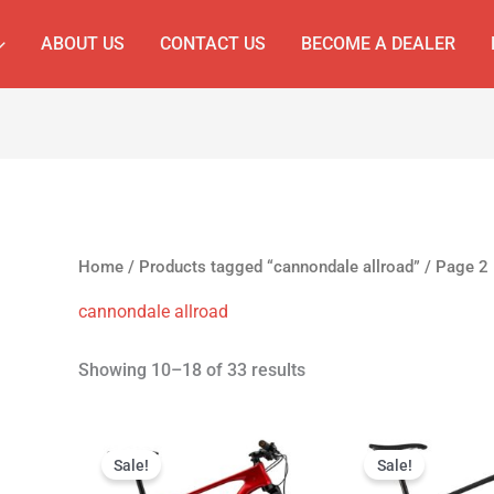
ABOUT US
CONTACT US
BECOME A DEALER
Home
/
Products tagged “cannondale allroad”
/ Page 2
cannondale allroad
Showing 10–18 of 33 results
Original
Current
Original
C
price
price
price
p
Sale!
Sale!
was:
is:
was:
is