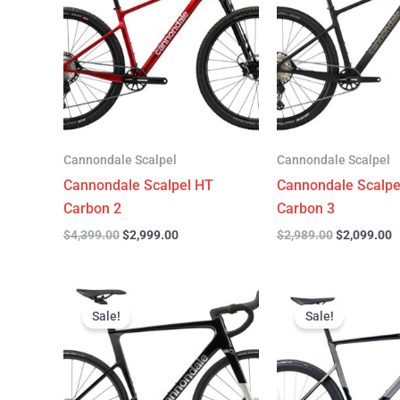
$4,399.00.
$2,999.00.
$2,989.00.
$
Cannondale Scalpel
Cannondale Scalpel
Cannondale Scalpel HT
Cannondale Scalpe
Carbon 2
Carbon 3
$
4,399.00
$
2,999.00
$
2,989.00
$
2,099.00
Original
Current
Original
C
price
price
price
p
Sale!
Sale!
was:
is:
was:
is
$3,299.00.
$2,299.00.
$6,799.00.
$