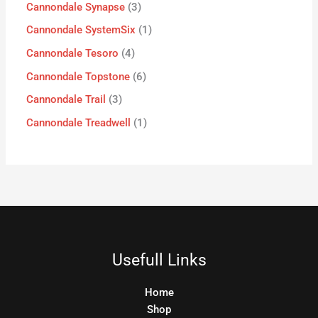
Cannondale Synapse
3
Cannondale SystemSix
1
Cannondale Tesoro
4
Cannondale Topstone
6
Cannondale Trail
3
Cannondale Treadwell
1
Usefull Links
Home
Shop