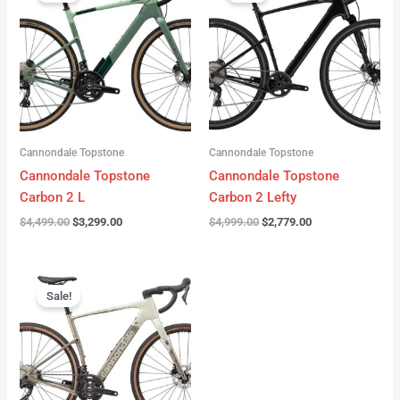
was:
is:
was:
is:
$4,499.00.
$3,299.00.
$4,999.00.
$2,779.00.
Cannondale Topstone
Cannondale Topstone
Cannondale Topstone
Cannondale Topstone
Carbon 2 L
Carbon 2 Lefty
$
4,499.00
$
3,299.00
$
4,999.00
$
2,779.00
Original
Current
price
price
Sale!
was:
is:
$3,299.00.
$2,799.00.