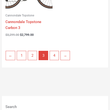
Cannondale Topstone
Cannondale Topstone
Carbon 3
$
3,299.00
$
2,799.00
←
1
2
3
4
→
Search