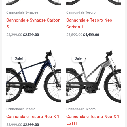
Cannondale Synapse
Cannondale Tesoro
Cannondale Synapse Carbon
Cannondale Tesoro Neo
5
Carbon 1
$
3,299.00
$
2,599.00
$
5,899.00
$
4,499.00
Original
Current
Original
Current
price
price
price
price
Sale!
Sale!
was:
is:
was:
is:
$3,999.00.
$2,999.00.
$3,999.00.
$3,299.00.
Cannondale Tesoro
Cannondale Tesoro
Cannondale Tesoro Neo X 1
Cannondale Tesoro Neo X 1
LSTH
$
3,999.00
$
2,999.00