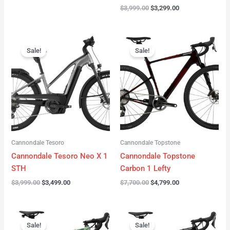
$
3,999.00
$
3,299.00
Original
Current
Original
Current
price
price
price
price
Sale!
Sale!
was:
is:
was:
is:
$3,999.00.
$3,499.00.
$7,700.00.
$4,799.00.
Cannondale Tesoro
Cannondale Topstone
Cannondale Tesoro Neo X 1
Cannondale Topstone
STH
Carbon 1 Lefty
$
3,999.00
$
3,499.00
$
7,700.00
$
4,799.00
Original
Current
Original
Current
price
price
price
price
Sale!
Sale!