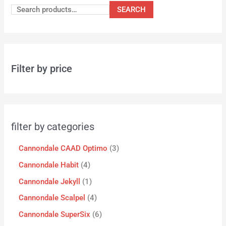
SEARCH
Filter by price
filter by categories
Cannondale CAAD Optimo
3
Cannondale Habit
4
Cannondale Jekyll
1
Cannondale Scalpel
4
Cannondale SuperSix
6