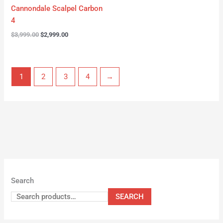
Cannondale Scalpel Carbon
4
$
3,999.00
$
2,999.00
1
2
3
4
→
Search
SEARCH