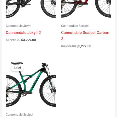
Cannondale Jekyll
Cannondale Scalpel
Cannondale Jekyll 2
Cannondale Scalpel Carbon
3
$
4,999.00
$
3,299.00
$
4,299.00
$
3,277.00
Original
Current
price
price
Sale!
was:
is:
$3,999.00.
$2,999.00.
Cannondale Scalpel