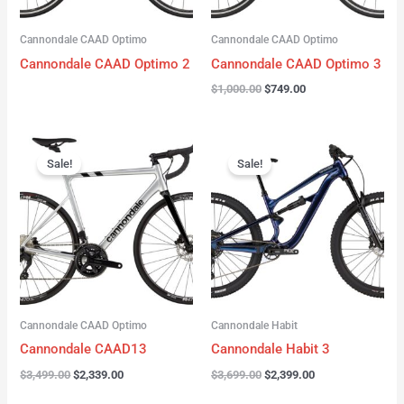
Cannondale CAAD Optimo
Cannondale CAAD Optimo
Cannondale CAAD Optimo 2
Cannondale CAAD Optimo 3
$
1,000.00
$
749.00
Original
Current
Original
Current
price
price
price
price
Sale!
Sale!
was:
is:
was:
is:
$3,499.00.
$2,339.00.
$3,699.00.
$2,399.00.
Cannondale CAAD Optimo
Cannondale Habit
Cannondale CAAD13
Cannondale Habit 3
$
3,499.00
$
2,339.00
$
3,699.00
$
2,399.00