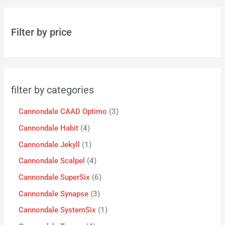
Filter by price
filter by categories
Cannondale CAAD Optimo
3
Cannondale Habit
4
Cannondale Jekyll
1
Cannondale Scalpel
4
Cannondale SuperSix
6
Cannondale Synapse
3
Cannondale SystemSix
1