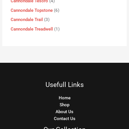
Cannondale Tesoro
4
Cannondale Topstone
6
Cannondale Trail
3
Cannondale Treadwell
1
Usefull Links
Home
Shop
About Us
Contact Us