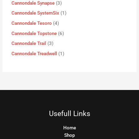
Cannondale Synapse
3
Cannondale SystemSix
1
Cannondale Tesoro
4
Cannondale Topstone
6
Cannondale Trail
3
Cannondale Treadwell
1
Usefull Links
Home
Shop