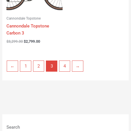
Cannondale Topstone
Cannondale Topstone
Carbon 3
$
3,299.00
$
2,799.00
←
1
2
3
4
→
Search