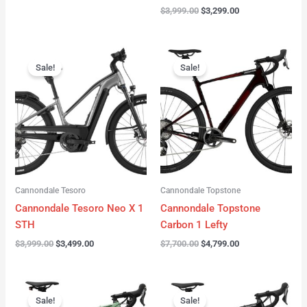
$
3,999.00
$
3,299.00
Original
Current
Original
Current
price
price
price
price
Sale!
Sale!
was:
is:
was:
is:
$3,999.00.
$3,499.00.
$7,700.00.
$4,799.00.
Cannondale Tesoro
Cannondale Topstone
Cannondale Tesoro Neo X 1
Cannondale Topstone
STH
Carbon 1 Lefty
$
3,999.00
$
3,499.00
$
7,700.00
$
4,799.00
Original
Current
Original
Current
price
price
price
price
Sale!
Sale!