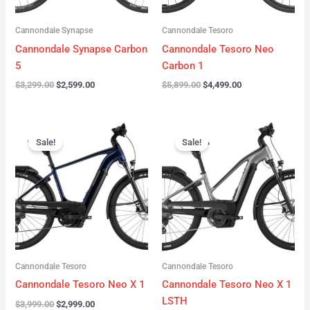
Cannondale Synapse
Cannondale Tesoro
Cannondale Synapse Carbon
Cannondale Tesoro Neo
5
Carbon 1
$
3,299.00
$
2,599.00
$
5,899.00
$
4,499.00
Original
Current
Original
Current
price
price
price
price
Sale!
Sale!
was:
is:
was:
is:
$3,999.00.
$2,999.00.
$3,999.00.
$3,299.00.
Cannondale Tesoro
Cannondale Tesoro
Cannondale Tesoro Neo X 1
Cannondale Tesoro Neo X 1
LSTH
$
3,999.00
$
2,999.00