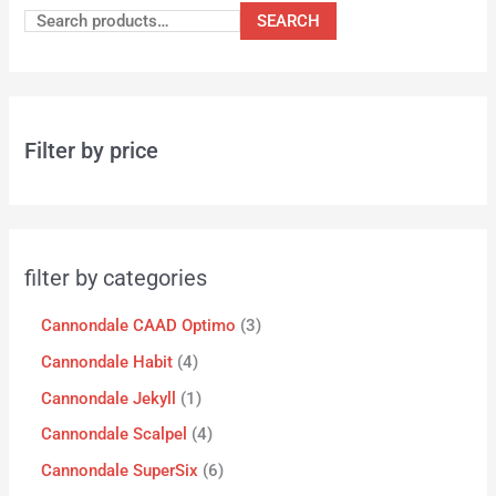
SEARCH
Filter by price
filter by categories
Cannondale CAAD Optimo
3
Cannondale Habit
4
Cannondale Jekyll
1
Cannondale Scalpel
4
Cannondale SuperSix
6