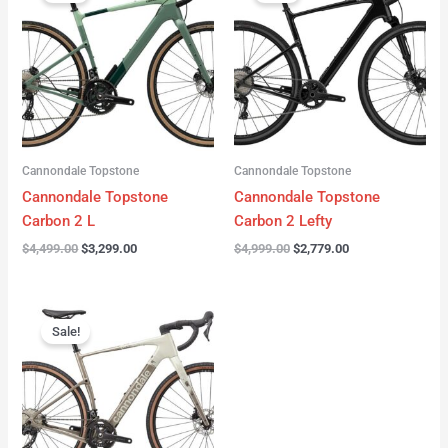
was:
is:
was:
is:
$4,499.00.
$3,299.00.
$4,999.00.
$2,779.00.
Cannondale Topstone
Cannondale Topstone
Cannondale Topstone
Cannondale Topstone
Carbon 2 L
Carbon 2 Lefty
$
4,499.00
$
3,299.00
$
4,999.00
$
2,779.00
Original
Current
price
price
Sale!
was:
is:
$3,299.00.
$2,799.00.