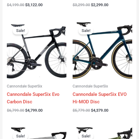
$
4,199.00
$
3,122.00
$
3,299.00
$
2,299.00
Original
Current
Original
Current
price
price
price
price
Sale!
Sale!
was:
is:
was:
is:
$6,799.00.
$4,799.00.
$5,779.00.
$4,379.00.
Cannondale SuperSix
Cannondale SuperSix
Cannondale SuperSix Evo
Cannondale SuperSix EVO
Carbon Disc
Hi-MOD Disc
$
6,799.00
$
4,799.00
$
5,779.00
$
4,379.00
Original
Current
Original
Current
price
price
price
price
Sale!
Sale!