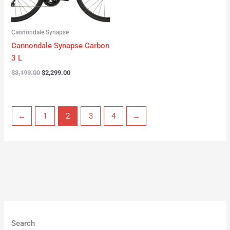
Cannondale Synapse
Cannondale Synapse Carbon
3 L
$
3,199.00
$
2,299.00
←
1
2
3
4
→
Search