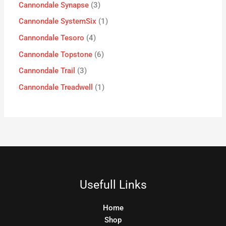
Cannondale Synapse
3
Cannondale SystemSix
1
Cannondale Tesoro
4
Cannondale Topstone
6
Cannondale Trail
3
Cannondale Treadwell
1
Usefull Links
Home
Shop