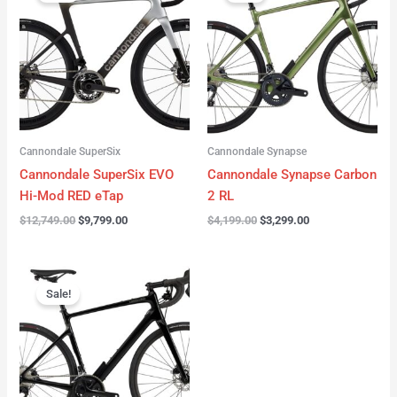
was:
is:
was:
is:
$12,749.00.
$9,799.00.
$4,199.00.
$3,299.00.
Cannondale SuperSix
Cannondale Synapse
Cannondale SuperSix EVO
Cannondale Synapse Carbon
Hi-Mod RED eTap
2 RL
$
12,749.00
$
9,799.00
$
4,199.00
$
3,299.00
Original
Current
price
price
Sale!
was:
is:
$3,199.00.
$2,299.00.