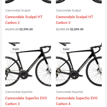
Cannondale Scalpel
Cannondale Scalpel
Cannondale Scalpel HT
Cannondale Scalpel HT
Carbon 2
Carbon 3
$
4,399.00
$
2,999.00
$
2,989.00
$
2,099.00
Original
Current
Original
Current
price
price
price
price
Sale!
Sale!
was:
is:
was:
is:
$4,199.00.
$3,122.00.
$3,299.00.
$2,299.00.
Cannondale SuperSix
Cannondale SuperSix
Cannondale SuperSix EVO
Cannondale SuperSix EVO
Carbon 3
Carbon 4