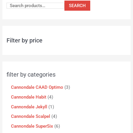
SEARCH
Filter by price
filter by categories
Cannondale CAAD Optimo
3
Cannondale Habit
4
Cannondale Jekyll
1
Cannondale Scalpel
4
Cannondale SuperSix
6