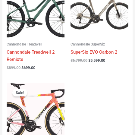
Cannondale Treadwell
Cannondale SuperSix
Cannondale Treadwell 2
SuperSix EVO Carbon 2
Remixte
$
6,799.00
$
5,599.00
$
899.00
$
699.00
Original
Current
price
price
Sale!
was:
is:
$16,999.00.
$13,999.00.