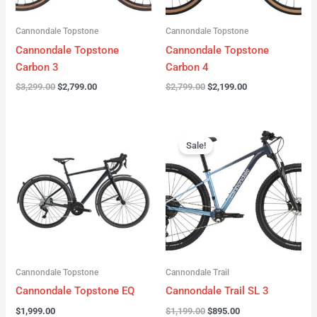
Cannondale Topstone
Cannondale Topstone
Cannondale Topstone
Cannondale Topstone
Carbon 3
Carbon 4
$
3,299.00
$
2,799.00
$
2,799.00
$
2,199.00
Original
Current
price
price
Sale!
was:
is:
$1,199.00.
$895.00.
Cannondale Topstone
Cannondale Trail
Cannondale Topstone EQ
Cannondale Trail SL 3
$
1,999.00
$
1,199.00
$
895.00