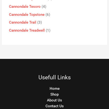
Cannondale Tesoro
4
Cannondale Topstone
6
Cannondale Trail
3
Cannondale Treadwell
1
Usefull Links
Home
Shop
About Us
Contact Us