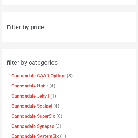
Filter by price
filter by categories
Cannondale CAAD Optimo
3
Cannondale Habit
4
Cannondale Jekyll
1
Cannondale Scalpel
4
Cannondale SuperSix
6
Cannondale Synapse
3
Cannondale SystemSix
1