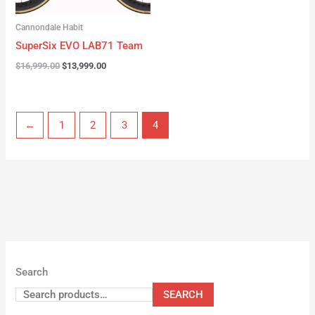
Cannondale Habit
SuperSix EVO LAB71 Team
$
16,999.00
$
13,999.00
←
1
2
3
4
Search
SEARCH