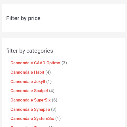
Filter by price
filter by categories
Cannondale CAAD Optimo
3
Cannondale Habit
4
Cannondale Jekyll
1
Cannondale Scalpel
4
Cannondale SuperSix
6
Cannondale Synapse
3
Cannondale SystemSix
1