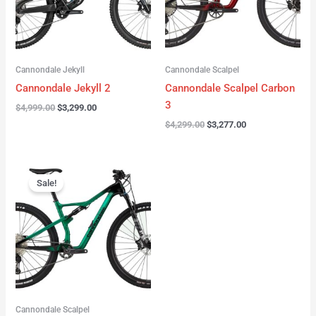
Cannondale Jekyll
Cannondale Scalpel
Cannondale Jekyll 2
Cannondale Scalpel Carbon
3
$
4,999.00
$
3,299.00
$
4,299.00
$
3,277.00
Original
Current
price
price
Sale!
was:
is:
$3,999.00.
$2,999.00.
Cannondale Scalpel