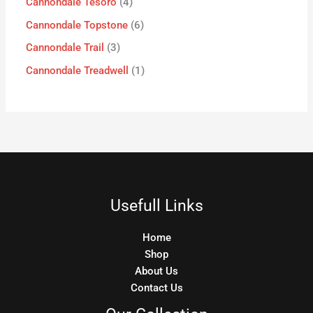
Cannondale Tesoro
4
Cannondale Topstone
6
Cannondale Trail
3
Cannondale Treadwell
1
Usefull Links
Home
Shop
About Us
Contact Us