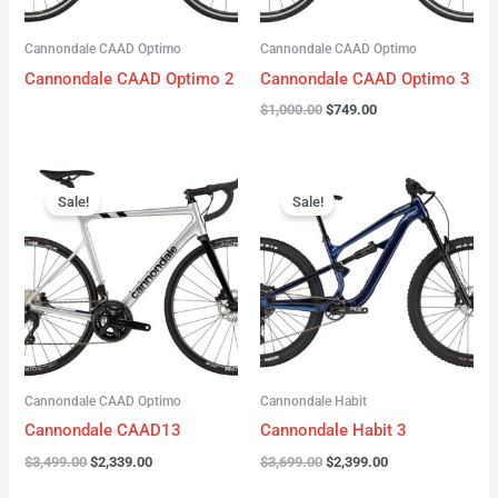
Cannondale CAAD Optimo
Cannondale CAAD Optimo
Cannondale CAAD Optimo 2
Cannondale CAAD Optimo 3
$
1,000.00
$
749.00
Original
Current
Original
Current
price
price
price
price
Sale!
Sale!
was:
is:
was:
is:
$3,499.00.
$2,339.00.
$3,699.00.
$2,399.00.
Cannondale CAAD Optimo
Cannondale Habit
Cannondale CAAD13
Cannondale Habit 3
$
3,499.00
$
2,339.00
$
3,699.00
$
2,399.00