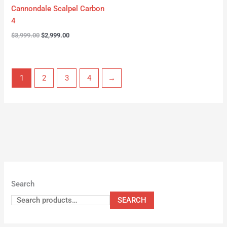
Cannondale Scalpel Carbon
4
$
3,999.00
$
2,999.00
1
2
3
4
→
Search
SEARCH