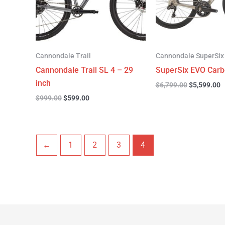
Cannondale Trail
Cannondale SuperSix
Cannondale Trail SL 4 – 29
SuperSix EVO Carb
inch
$
6,799.00
$
5,599.00
$
999.00
$
599.00
←
1
2
3
4