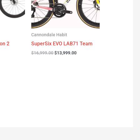
Cannondale Habit
on 2
SuperSix EVO LAB71 Team
$
16,999.00
$
13,999.00