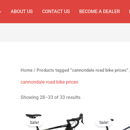
ABOUT US
CONTACT US
BECOME A DEALER
Home
/
Products tagged “cannondale road bike prices”
cannondale road bike prices
Showing 28–33 of 33 results
Original
Current
Original
Cur
price
price
price
pri
Sale!
Sale!
was:
is:
was:
is: