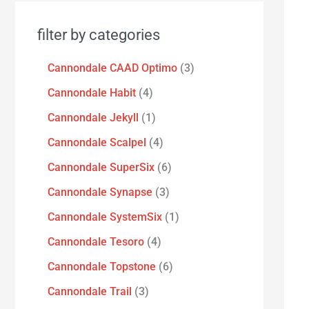
filter by categories
Cannondale CAAD Optimo
3
Cannondale Habit
4
Cannondale Jekyll
1
Cannondale Scalpel
4
Cannondale SuperSix
6
Cannondale Synapse
3
Cannondale SystemSix
1
Cannondale Tesoro
4
Cannondale Topstone
6
Cannondale Trail
3