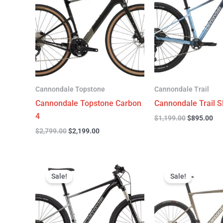
$2,799.00.
$2,199.00.
$1,199.00.
$89
Cannondale Topstone
Cannondale Trail
Cannondale Topstone Carbon
Cannondale Trail S
4
$
1,199.00
$
895.00
$
2,799.00
$
2,199.00
Original
Current
Original
C
price
price
price
p
Sale!
Sale!
was:
is:
was:
is
$999.00.
$599.00.
$6,799.00.
$