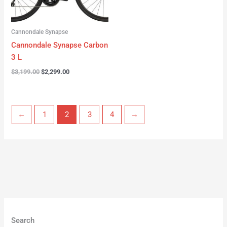
Cannondale Synapse
Cannondale Synapse Carbon
3 L
$
3,199.00
$
2,299.00
←
1
2
3
4
→
Search