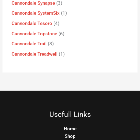
Cannondale Synapse
3
Cannondale SystemSix
1
Cannondale Tesoro
4
Cannondale Topstone
6
Cannondale Trail
3
Cannondale Treadwell
1
Usefull Links
Home
Shop