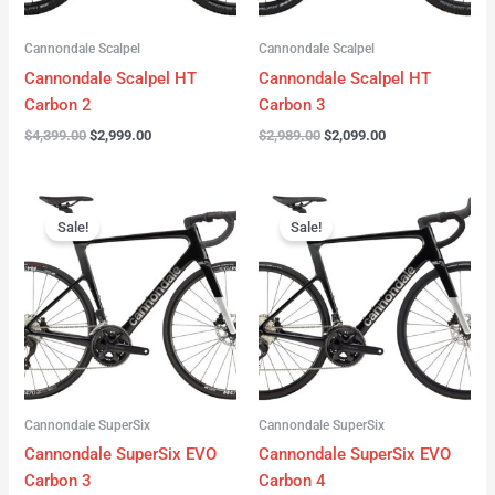
Cannondale Scalpel
Cannondale Scalpel
Cannondale Scalpel HT
Cannondale Scalpel HT
Carbon 2
Carbon 3
$
4,399.00
$
2,999.00
$
2,989.00
$
2,099.00
Original
Current
Original
Current
price
price
price
price
Sale!
Sale!
was:
is:
was:
is:
$4,199.00.
$3,122.00.
$3,299.00.
$2,299.00.
Cannondale SuperSix
Cannondale SuperSix
Cannondale SuperSix EVO
Cannondale SuperSix EVO
Carbon 3
Carbon 4