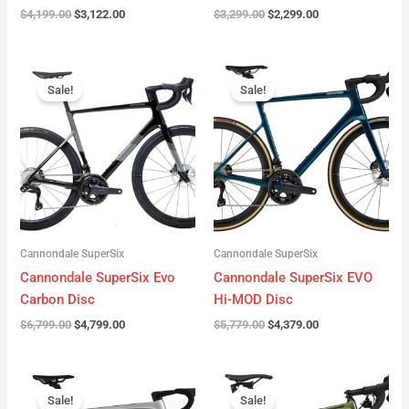
$
4,199.00
$
3,122.00
$
3,299.00
$
2,299.00
Original
Current
Original
Current
price
price
price
price
Sale!
Sale!
was:
is:
was:
is:
$6,799.00.
$4,799.00.
$5,779.00.
$4,379.00.
Cannondale SuperSix
Cannondale SuperSix
Cannondale SuperSix Evo
Cannondale SuperSix EVO
Carbon Disc
Hi-MOD Disc
$
6,799.00
$
4,799.00
$
5,779.00
$
4,379.00
Original
Current
Original
Current
price
price
price
price
Sale!
Sale!