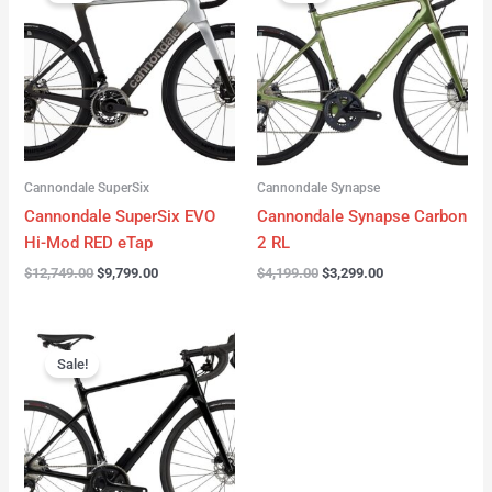
was:
is:
was:
is:
$12,749.00.
$9,799.00.
$4,199.00.
$3,299.00.
Cannondale SuperSix
Cannondale Synapse
Cannondale SuperSix EVO
Cannondale Synapse Carbon
Hi-Mod RED eTap
2 RL
$
12,749.00
$
9,799.00
$
4,199.00
$
3,299.00
Original
Current
price
price
Sale!
was:
is:
$3,199.00.
$2,299.00.