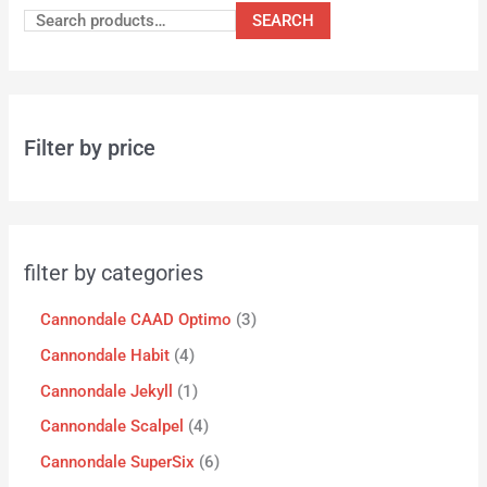
SEARCH
Filter by price
filter by categories
Cannondale CAAD Optimo
3
Cannondale Habit
4
Cannondale Jekyll
1
Cannondale Scalpel
4
Cannondale SuperSix
6