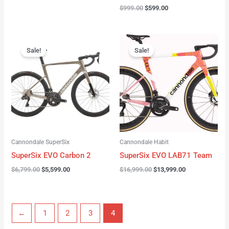
$
999.00
$
599.00
Original
Current
Original
Current
price
price
price
price
Sale!
Sale!
was:
is:
was:
is:
$6,799.00.
$5,599.00.
$16,999.00.
$13,999.00.
Cannondale SuperSix
Cannondale Habit
SuperSix EVO Carbon 2
SuperSix EVO LAB71 Team
$
6,799.00
$
5,599.00
$
16,999.00
$
13,999.00
←
1
2
3
4