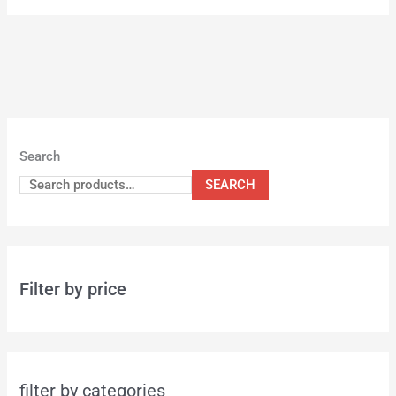
Search
SEARCH
Filter by price
filter by categories