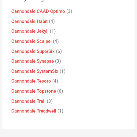
Cannondale CAAD Optimo
3
Cannondale Habit
4
Cannondale Jekyll
1
Cannondale Scalpel
4
Cannondale SuperSix
6
Cannondale Synapse
3
Cannondale SystemSix
1
Cannondale Tesoro
4
Cannondale Topstone
6
Cannondale Trail
3
Cannondale Treadwell
1