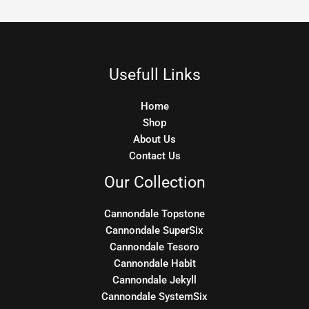
Usefull Links
Home
Shop
About Us
Contact Us
Our Collection
Cannondale Topstone
Cannondale SuperSix
Cannondale Tesoro
Cannondale Habit
Cannondale Jekyll
Cannondale SystemSix