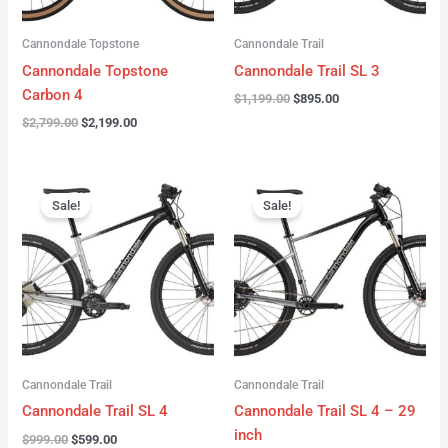
Cannondale Topstone
Cannondale Trail
Cannondale Topstone
Cannondale Trail SL 3
Carbon 4
$
1,199.00
$
895.00
$
2,799.00
$
2,199.00
Original
Current
Original
Current
price
price
price
price
Sale!
Sale!
was:
is:
was:
is:
$999.00.
$599.00.
$999.00.
$599.00.
Cannondale Trail
Cannondale Trail
Cannondale Trail SL 4
Cannondale Trail SL 4 – 29
inch
$
999.00
$
599.00